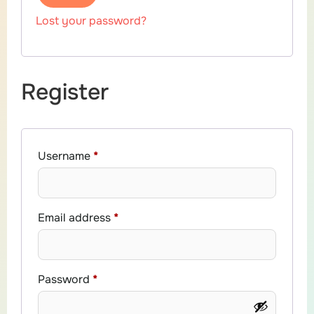
Lost your password?
Register
Username
*
Email address
*
Password
*