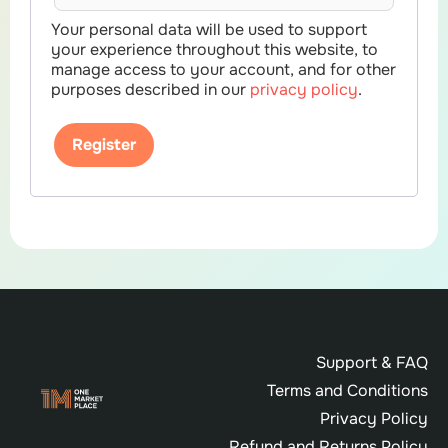
Your personal data will be used to support
your experience throughout this website, to
manage access to your account, and for other
purposes described in our
privacy policy
.
Register
Support & FAQ
Terms and Conditions
Privacy Policy
Refund and Returns Policy