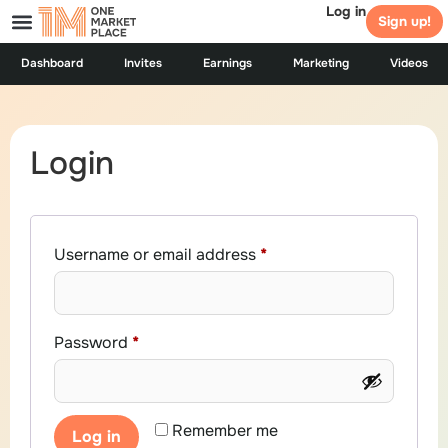
Log in
Sign up!
Dashboard
Invites
Earnings
Marketing
Videos
Login
Username or email address
*
Password
*
Remember me
Log in