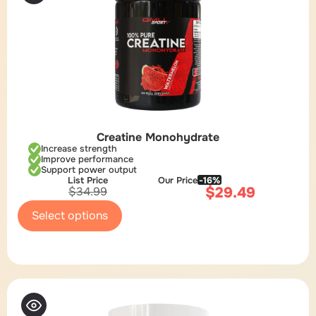
Creatine Monohydrate
Increase strength
Improve performance
Support power output
List Price
Our Price
-16%
$
29.49
$
34.99
Select options