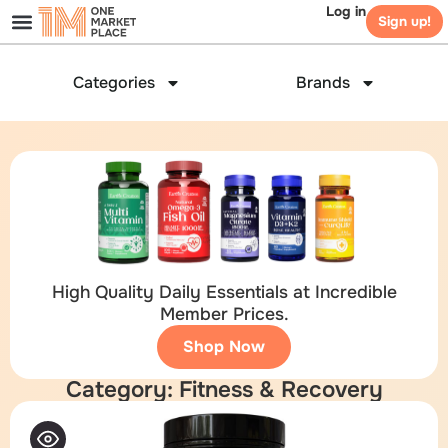
Log in
Sign up!
Categories
Brands
High Quality Daily Essentials at Incredible
Member Prices.
Shop Now
Category: Fitness & Recovery