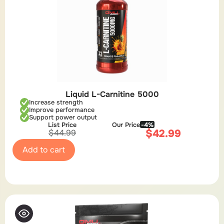
Liquid L-Carnitine 5000
Increase strength
Improve performance
Support power output
List Price
Our Price
-4%
$
42.99
$
44.99
Add to cart