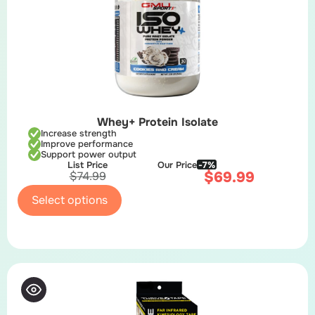
Whey+ Protein Isolate
Increase strength
Improve performance
Support power output
List Price
Our Price
-7%
$
69.99
$
74.99
Select options