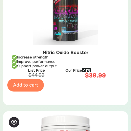
Nitric Oxide Booster
Increase strength
Improve performance
Support power output
List Price
Our Price
-11%
$
39.99
$
44.99
Add to cart