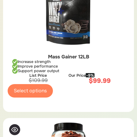
Mass Gainer 12LB
Increase strength
Improve performance
Support power output
List Price
Our Price
-9%
$
99.99
$
109.99
Select options