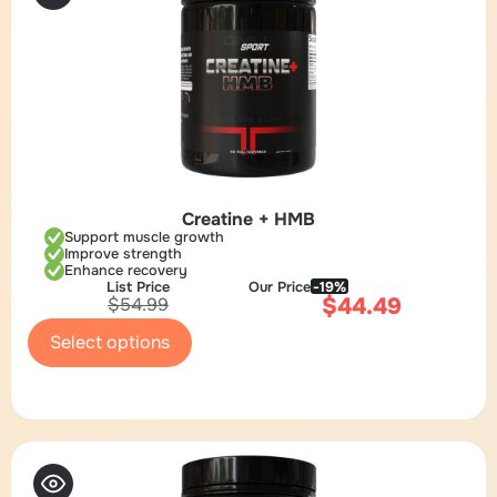
Creatine + HMB
Support muscle growth
Improve strength
Enhance recovery
List Price
Our Price
-19%
$
44.49
$
54.99
Select options