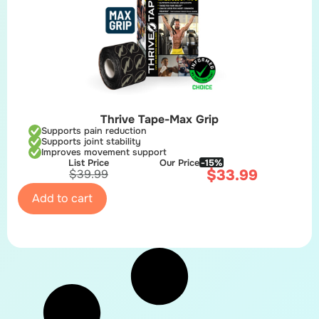
Thrive Tape-Max Grip
Supports pain reduction
Supports joint stability
Improves movement support
List Price
Our Price
-15%
$
33.99
$
39.99
Add to cart