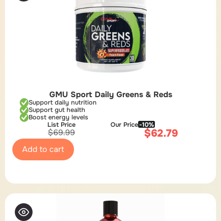
GMU Sport Daily Greens & Reds
Support daily nutrition
Support gut health
Boost energy levels
List Price
Our Price
-10%
$
62.79
$
69.99
Add to cart