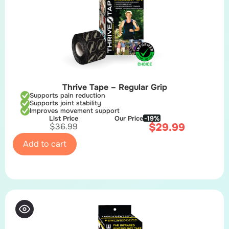
Thrive Tape – Regular Grip
Supports pain reduction
Supports joint stability
Improves movement support
List Price
Our Price
-19%
$
29.99
$
36.99
Add to cart