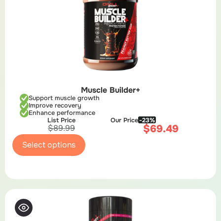
Muscle Builder+
Support muscle growth
Improve recovery
Enhance performance
List Price
Our Price
-23%
$
69.49
$
89.99
Select options