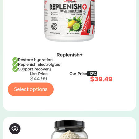
Replenish+
Restore hydration
Replenish electrolytes
Support recovery
List Price
Our Price
-12%
$
39.49
$
44.99
Select options