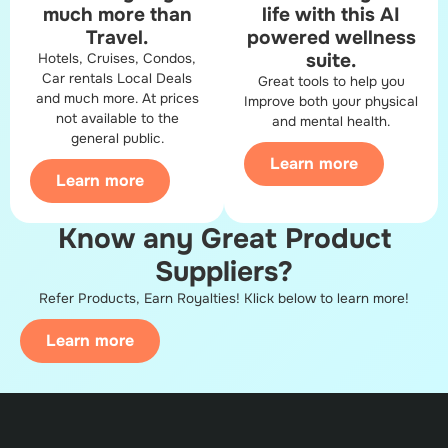
much more than
life with this AI
Travel.
powered​ wellness
suite.
Hotels, Cruises, Condos,
Car rentals Local Deals
Great tools to help you
and much more. At prices
Improve both your physical
not available to the
and mental health.
general public.
Learn more
Learn more
Know any Great Product
Suppliers?​
Refer Products, Earn Royalties! Klick below to learn more!
Learn more