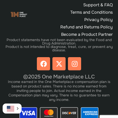
Support & FAQ
Terms and Conditions
Privacy Policy
Refund and Returns Policy
Become a Product Partner
Product statements have not been evaluated by the Food and
Drug Administration.
Product is not intended to diagnose, treat, cure, or prevent any
disease.
©2025 One Marketplace LLC
Income earned in the One Marketplace compensation plan is
based on product sales. There is no income earned from
inviting people to join. Actual income earned in the
Compensation plan may vary. There is no guarantee to earn
any income.