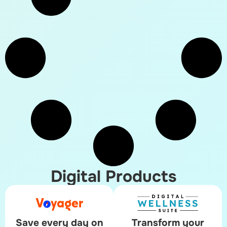
Digital Products
Save every day on
Transform your