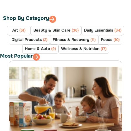
Shop By Category
Art
Beauty & Skin Care
Daily Essentials
(51)
(36)
(34)
Digital Products
Fitness & Recovery
Foods
(2)
(11)
(10)
Home & Auto
Wellness & Nutrition
(9)
(17)
Most Popular