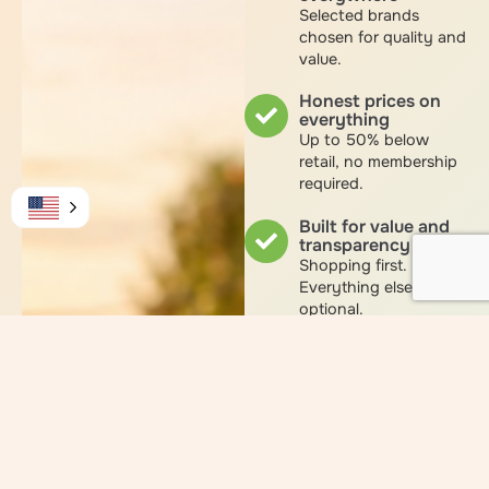
Selected brands
chosen for quality and
value.
Honest prices on
everything
Up to 50% below
retail, no membership
required.
Built for value and
transparency
Shopping first.
Everything else
optional.
Optional Smart
Shopper
membership
for those who want to
revenue share while
they shop.