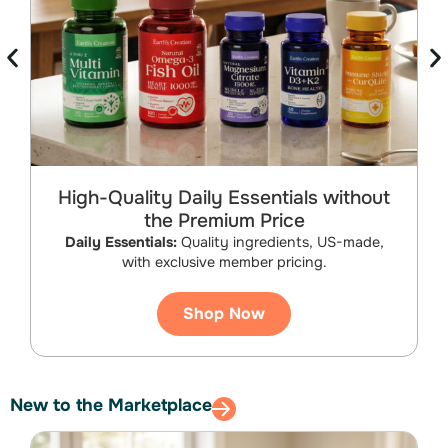
High-Quality Daily Essentials without
the Premium Price
B
Daily Essentials:
Quality ingredients, US-made,
with exclusive member pricing.
Shop Now
New to the Marketplace