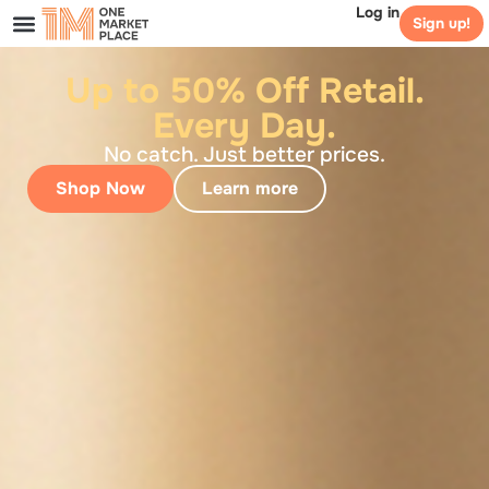
Log in
Sign up!
Up to 50% Off Retail.
Every Day.
No catch. Just better prices.
Shop Now
Learn more