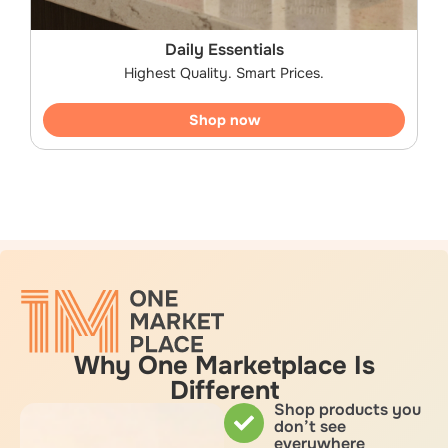
Daily Essentials
Highest Quality. Smart Prices.
Shop now
Why One Marketplace Is
Different
Shop products you
don’t see
everywhere