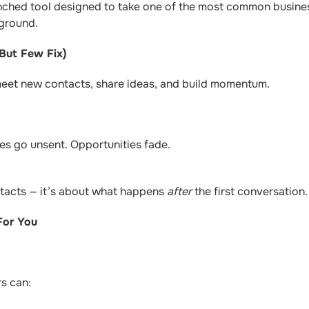
unched tool designed to take one of the most common busines
kground.
But Few Fix)
meet new contacts, share ideas, and build momentum.
s go unsent. Opportunities fade.
ntacts — it’s about what happens
after
the first conversation.
For You
rs can: