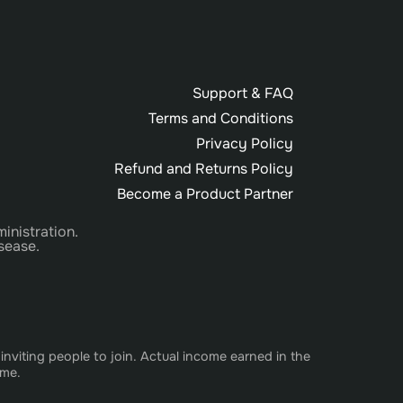
Support & FAQ
Terms and Conditions
Privacy Policy
Refund and Returns Policy
Become a Product Partner
inistration.
sease.
nviting people to join. Actual income earned in the
ome.