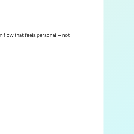
 flow that feels personal — not