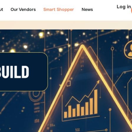
Log in
ut
Our Vendors
Smart Shopper
News