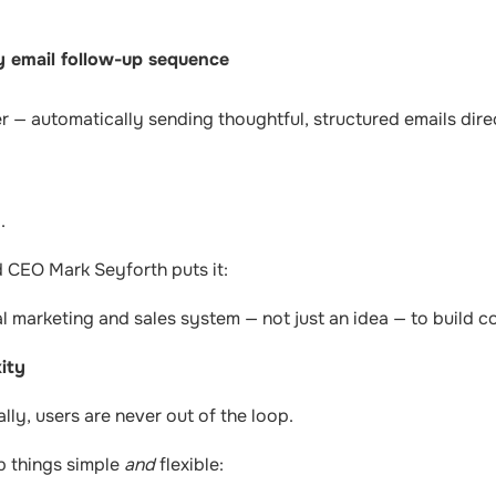
 email follow-up sequence
r — automatically sending thoughtful, structured emails dire
.
CEO Mark Seyforth puts it:
al marketing and sales system — not just an idea — to build co
ity
ly, users are never out of the loop.
ep things simple
and
flexible: