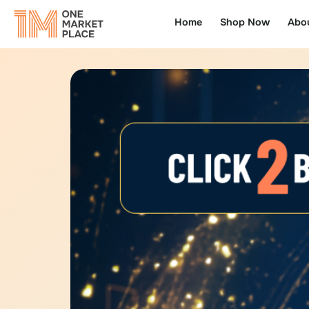
Home
Shop Now
Abo