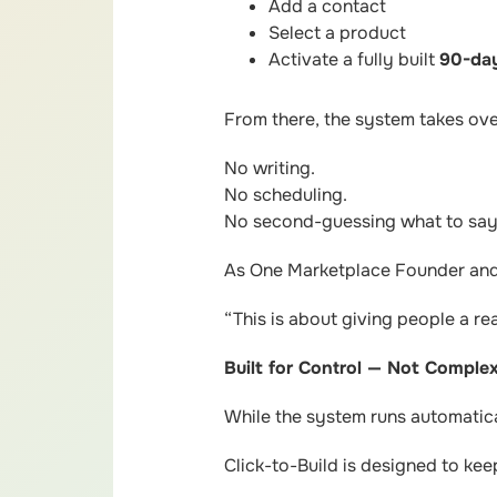
Add a contact
Select a product
Activate a fully built
90-day
From there, the system takes ove
No writing.
No scheduling.
No second-guessing what to say
As One Marketplace Founder and 
“This is about giving people a re
Built for Control — Not Complex
While the system runs automatical
Click-to-Build is designed to ke