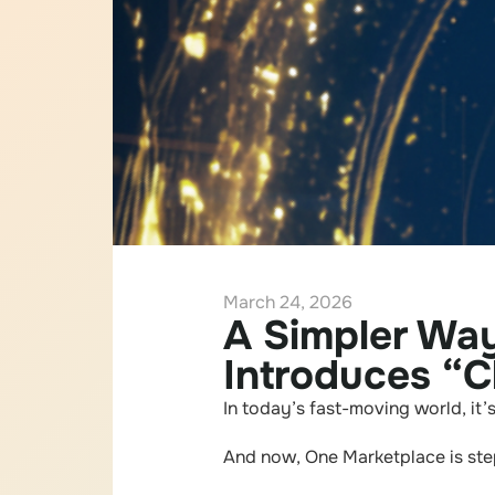
March 24, 2026
A Simpler Wa
Introduces “C
In today’s fast-moving world, it’
And now, One Marketplace is step