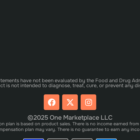
tements have not been evaluated by the Food and Drug Adm
ct is not intended to diagnose, treat, cure, or prevent any di
©2025 One Marketplace LLC
plan is based on product sales. There is no income earned from i
pensation plan may vary. There is no guarantee to earn any inc