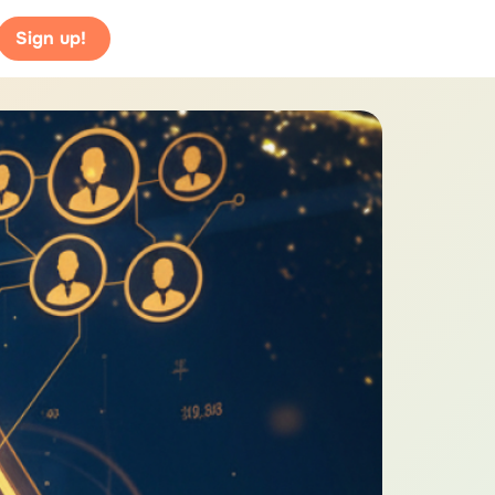
Sign up!