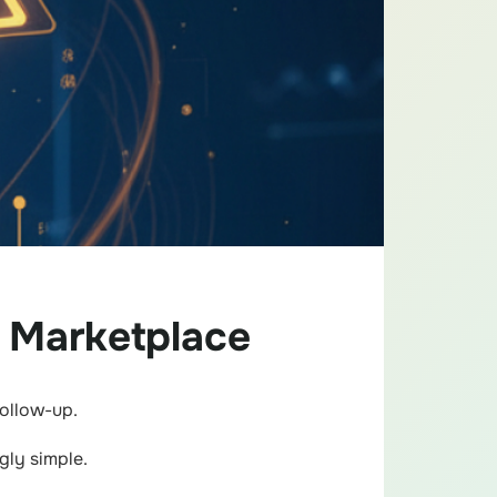
 Marketplace
follow-up.
gly simple.