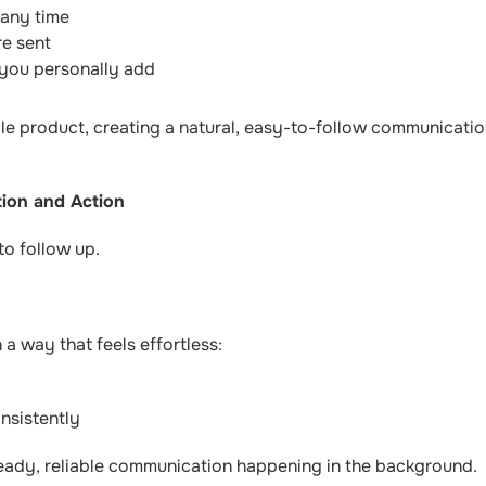
 any time
re sent
 you personally add
e product, creating a natural, easy-to-follow communication
tion and Action
to follow up.
 a way that feels effortless:
nsistently
teady, reliable communication happening in the background.