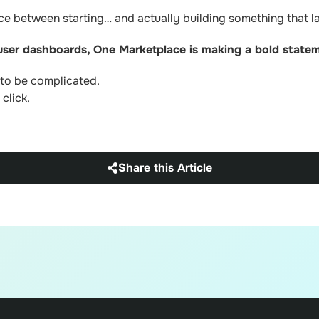
ce between starting… and actually building something that la
 user dashboards, One Marketplace is making a bold state
 to be complicated.
click.
Share this Article