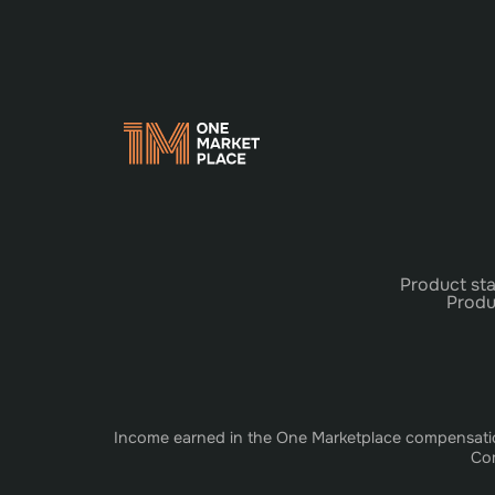
Product sta
Produ
Income earned in the One Marketplace compensation 
Com