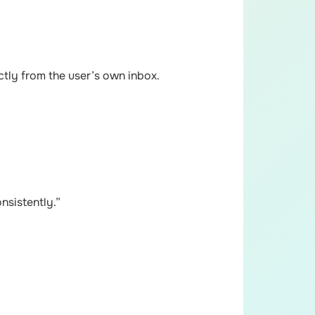
ctly from the user’s own inbox.
nsistently.”