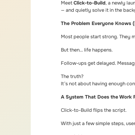
Meet
Click-to-Build
, a newly la
— and quietly solve it in the bac
The Problem Everyone Knows (
Most people start strong. They 
But then… life happens.
Follow-ups get delayed. Message
The truth?
It’s not about having enough co
A System That Does the Work 
Click-to-Build flips the script.
With just a few simple steps, use