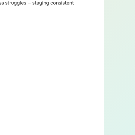
s struggles — staying consistent