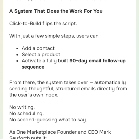
A System That Does the Work For You
Click-to-Build flips the script.
With just a few simple steps, users can:
Add a contact
Select a product
Activate a fully built
90-day email follow-up
sequence
From there, the system takes over — automatically
sending thoughtful, structured emails directly from
the user’s own inbox.
No writing.
No scheduling.
No second-guessing what to say.
As One Marketplace Founder and CEO Mark
Seyforth puts it: