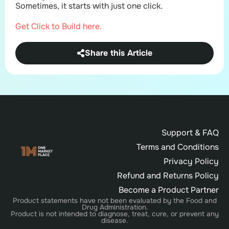
Sometimes, it starts with just one click.
Get Click to Build here.
Share this Article
Support & FAQ
Terms and Conditions
Privacy Policy
Refund and Returns Policy
Become a Product Partner
Product statements have not been evaluated by the Food and
Drug Administration.
Product is not intended to diagnose, treat, cure, or prevent any
disease.