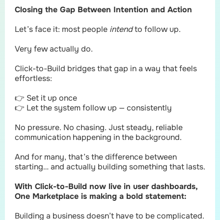
Closing the Gap Between Intention and Action
Let’s face it: most people
intend
to follow up.
Very few actually do.
Click-to-Build bridges that gap in a way that feels
effortless:
👉 Set it up once
👉 Let the system follow up — consistently
No pressure. No chasing. Just steady, reliable
communication happening in the background.
And for many, that’s the difference between
starting… and actually building something that lasts.
With Click-to-Build now live in user dashboards,
One Marketplace is making a bold statement:
Building a business doesn’t have to be complicated.