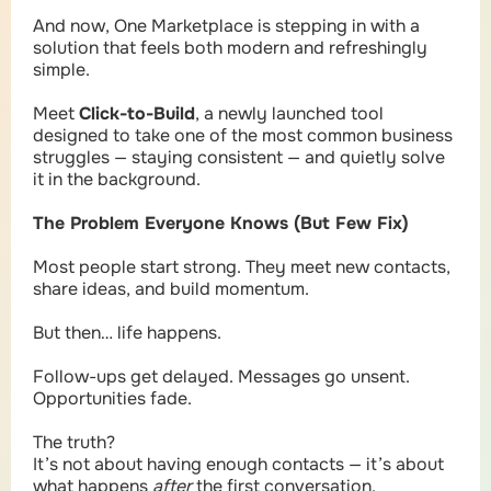
And now, One Marketplace is stepping in with a
solution that feels both modern and refreshingly
simple.
Meet
Click-to-Build
, a newly launched tool
designed to take one of the most common business
struggles — staying consistent — and quietly solve
it in the background.
The Problem Everyone Knows (But Few Fix)
Most people start strong. They meet new contacts,
share ideas, and build momentum.
But then… life happens.
Follow-ups get delayed. Messages go unsent.
Opportunities fade.
The truth?
It’s not about having enough contacts — it’s about
what happens
after
the first conversation.