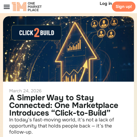
Log in
Sign up!
March 24, 2026
A Simpler Way to Stay
Connected: One Marketplace
Introduces “Click-to-Build”
In today’s fast-moving world, it’s not a lack of
opportunity that holds people back — it’s the
follow-up.