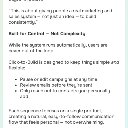
“This is about giving people a real marketing and
sales system — not just an idea — to build
consistently.”
Built for Control — Not Complexity
While the system runs automatically, users are
never out of the loop.
Click-to-Build is designed to keep things simple
and
flexible:
Pause or edit campaigns at any time
Review emails before they’re sent
Only reach out to contacts you personally
add
Each sequence focuses on a single product,
creating a natural, easy-to-follow communication
flow that feels personal — not overwhelming.