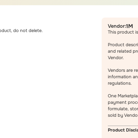
Vendor:
1M
duct, do not delete.
This product i
Product descri
and related pr
Vendor.
Vendors are re
information an
regulations.
One Marketpla
payment proce
formulate, sto
sold by Vendo
Product Discl