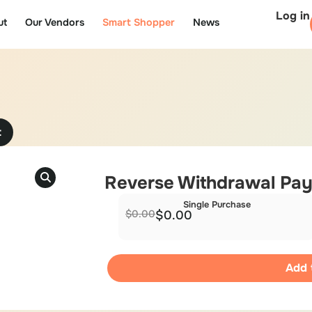
Log in
ut
Our Vendors
Smart Shopper
News
t
Reverse Withdrawal Pa
Single Purchase
$
0.00
$
0.00
Add 