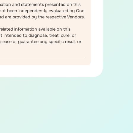
mation and statements presented on this
not been independently evaluated by One
d are provided by the respective Vendors.
elated information available on this
t intended to diagnose, treat, cure, or
sease or guarantee any specific result or