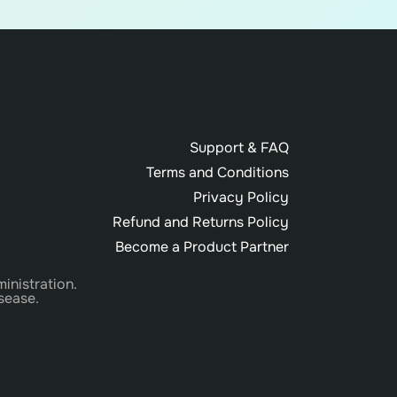
Support & FAQ
Terms and Conditions
Privacy Policy
Refund and Returns Policy
Become a Product Partner
inistration.
sease.