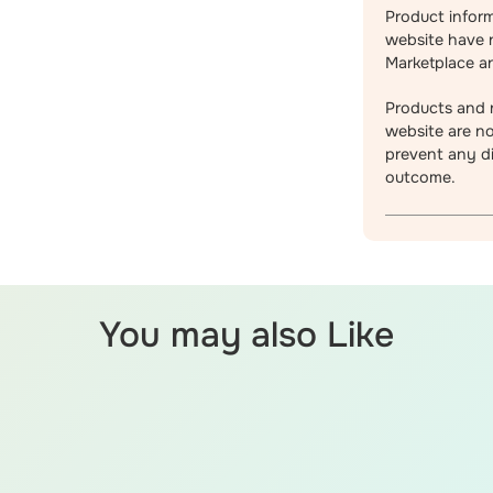
Product infor
website have 
Marketplace an
Products and r
website are no
prevent any di
outcome.
You may also Like