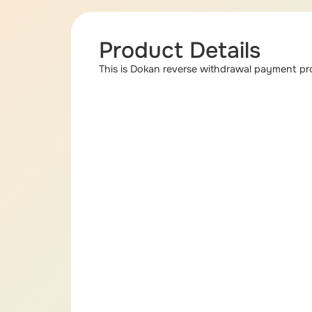
Product Details
This is Dokan reverse withdrawal payment pro