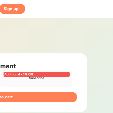
Sign up!
yment
Additional -5% Off
Subscribe
to cart