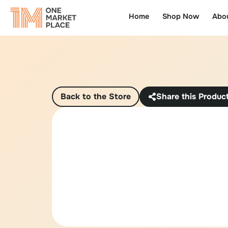
Home
Shop Now
Abo
Back to the Store
Share this Produc