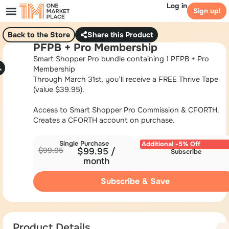
Log in
Sign up!
Back to the Store
Share this Product
PFPB + Pro Membership
Smart Shopper Pro bundle containing 1 PFPB + Pro
Membership
Through March 31st, you’ll receive a FREE Thrive Tape
(value $39.95).
Access to Smart Shopper Pro Commission & CFORTH.
Creates a CFORTH account on purchase.
Single Purchase
Additional -5% Off
$
99.95
$
99.95
/
Subscribe
month
Subscribe & Save
Product Details