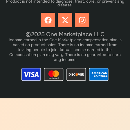
Product is not intended to diagnose, treat, cure, or prevent any
disease.
©2025 One Marketplace LLC
Income earned in the One Marketplace compensation plan is
based on product sales. There is no income earned from
inviting people to join. Actual income earned in the
Compensation plan may vary. There is no guarantee to earn
any income.