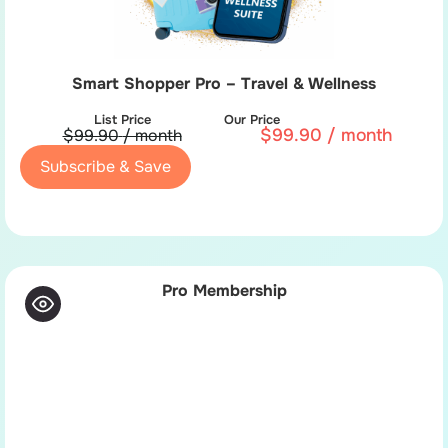
Smart Shopper Pro – Travel & Wellness
List Price
Our Price
$
99.90
/ month
$
99.90
/ month
Subscribe & Save
Pro Membership