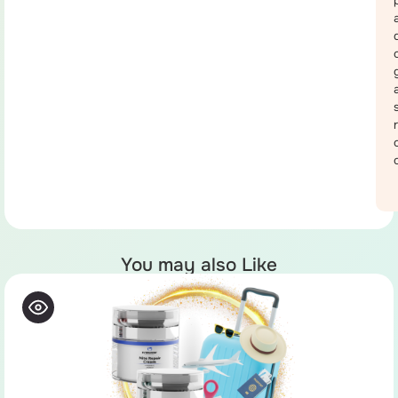
You may also Like