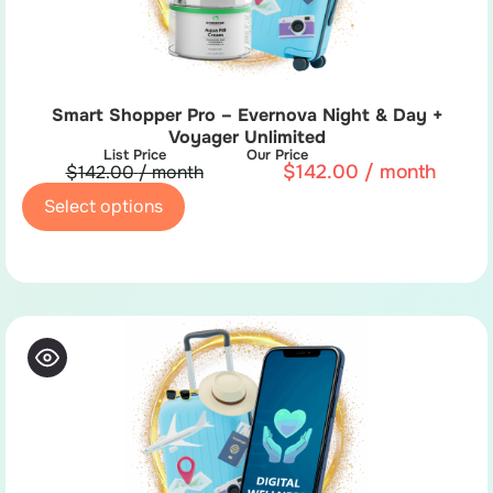
Smart Shopper Pro – Evernova Night & Day +
Voyager Unlimited
List Price
Our Price
$
142.00
/ month
$
142.00
/ month
Select options