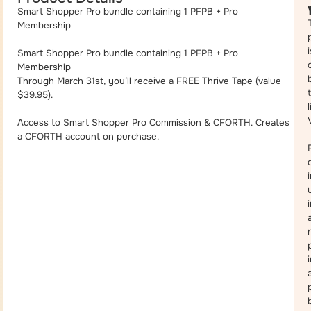
Smart Shopper Pro bundle containing 1 PFPB + Pro
Membership
i
Smart Shopper Pro bundle containing 1 PFPB + Pro
Membership
Through March 31st, you’ll receive a FREE Thrive Tape (value
$39.95).
Access to Smart Shopper Pro Commission & CFORTH. Creates
a CFORTH account on purchase.