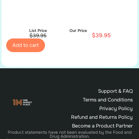
List Price
Our Price
$
39.95
$
39.95
Add to cart
Support & FAQ
Terms and Conditions
Privacy Policy
Refund and Returns Policy
Become a Product Partner
Product statements have not been evaluated by the Food and
Drug Administration.