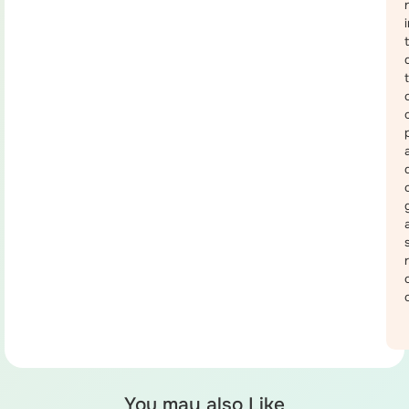
You may also Like