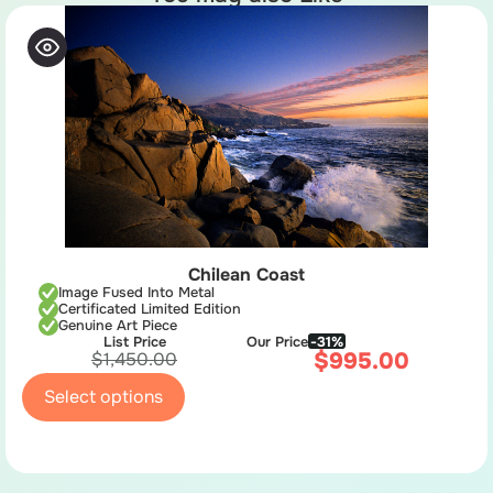
Chilean Coast
Image Fused Into Metal
Certificated Limited Edition
Genuine Art Piece
List Price
Our Price
-31%
$
995.00
$
1,450.00
Select options