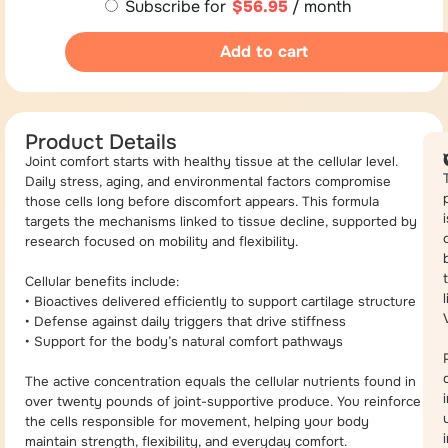
Subscribe for
$
56.95
/ month
Add to cart
Product Details
Joint comfort starts with healthy tissue at the cellular level.
Daily stress, aging, and environmental factors compromise
those cells long before discomfort appears. This formula
i
targets the mechanisms linked to tissue decline, supported by
research focused on mobility and flexibility.
Cellular benefits include:
• Bioactives delivered efficiently to support cartilage structure
• Defense against daily triggers that drive stiffness
• Support for the body’s natural comfort pathways
The active concentration equals the cellular nutrients found in
over twenty pounds of joint-supportive produce. You reinforce
the cells responsible for movement, helping your body
maintain strength, flexibility, and everyday comfort.