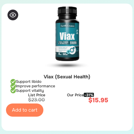
Viax (Sexual Health)
Support libido
Improve performance
Support vitality
List Price
Our Price
-31%
$
15.95
$
23.00
Add to cart