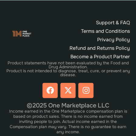
Support & FAQ
Terms and Conditions
Privacy Policy
Refund and Returns Policy
Become a Product Partner
Product statements have not been evaluated by the Food and
Drug Administration.
Product is not intended to diagnose, treat, cure, or prevent any
disease.
©2025 One Marketplace LLC
Income earned in the One Marketplace compensation plan is
based on product sales. There is no income earned from
inviting people to join. Actual income earned in the
Compensation plan may vary. There is no guarantee to earn
any income.