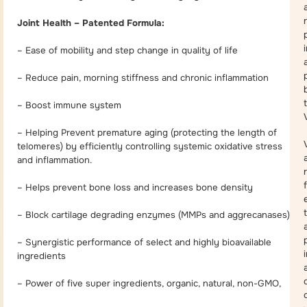
Joint Health – Patented Formula:
– Ease of mobility and step change in quality of life
– Reduce pain, morning stiffness and chronic inflammation
– Boost immune system
– Helping Prevent premature aging (protecting the length of
telomeres) by efficiently controlling systemic oxidative stress
and inflammation.
– Helps prevent bone loss and increases bone density
– Block cartilage degrading enzymes (MMPs and aggrecanases)
a
– Synergistic performance of select and highly bioavailable
ingredients
– Power of five super ingredients, organic, natural, non-GMO,