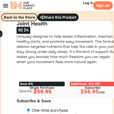
Log in
Sign up!
Back to the Store
Share this Product
Joint Health
RS $4
Uniquely designed to help lessen inflammation, maintain
healthy joints, and promote easy movement. This formul
delivers targeted nutrients that help the cells in your join
stay strong under daily stress. It’s the kind of support th
makes you wonder how much freedom you can regain
when your movement feels more natural again.
Save 6%
Additional -5% Off
Single Purchase
Subscribe
$
59.95
$
56.95
$
64.00
Subscribe & Save
One-time purchase