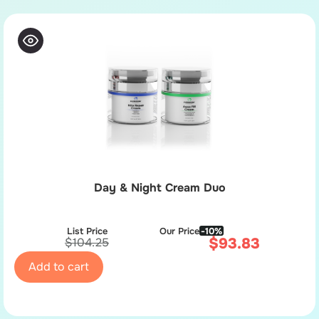
Day & Night Cream Duo
List Price
Our Price
-10%
$
93.83
$
104.25
Add to cart