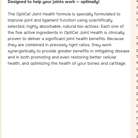
Designed to help your joints work — optimally!
The OptiCel Joint Health formula is specially formulated to
improve joint and ligament function using scientifically
selected, highly absorbable, natural bio-actives. Each one of
the five active ingredients in OptiCel Joint Health is clinically
proven to deliver a significant joint health benefits. Because
they are combined in precisely right ratios, they work
synergistically to provide greater benefits in mitigating disease
and in both promoting and even restoring better cellular
health, and optimizing the health of your bones and cartilage.