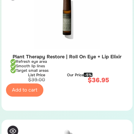
Plant Therapy Restore | Roll On Eye + Lip Elixir
Refresh eye area
Smooth lip lines
Target small areas
List Price
Our Price
-5%
$
36.95
$
39.00
Add to cart