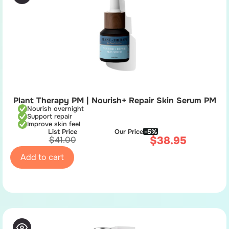
Plant Therapy PM | Nourish+ Repair Skin Serum PM
Nourish overnight
Support repair
Improve skin feel
List Price
Our Price
-5%
$
38.95
$
41.00
Add to cart