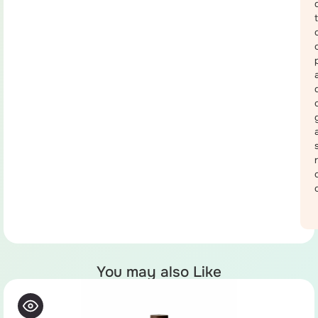
You may also Like