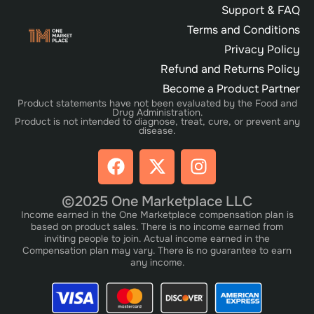
Support & FAQ
Terms and Conditions
Privacy Policy
Refund and Returns Policy
Become a Product Partner
Product statements have not been evaluated by the Food and
Drug Administration.
Product is not intended to diagnose, treat, cure, or prevent any
disease.
©2025 One Marketplace LLC
Income earned in the One Marketplace compensation plan is
based on product sales. There is no income earned from
inviting people to join. Actual income earned in the
Compensation plan may vary. There is no guarantee to earn
any income.