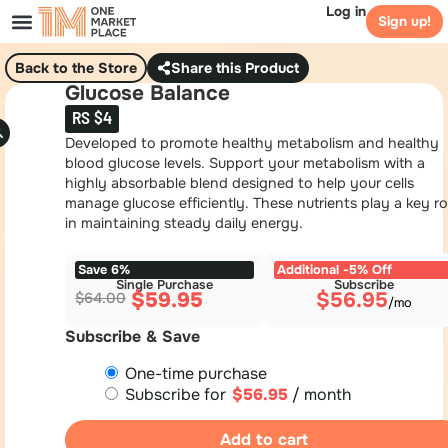
Log in
Sign up!
Back to the Store
Share this Product
Glucose Balance
RS $4
Developed to promote healthy metabolism and healthy
blood glucose levels. Support your metabolism with a
highly absorbable blend designed to help your cells
manage glucose efficiently. These nutrients play a key ro
in maintaining steady daily energy.
Save 6%
Additional -5% Off
Single Purchase
Subscribe
$
59.95
$
56.95
$
64.00
Subscribe & Save
One-time purchase
Subscribe for
$
56.95
/ month
Add to cart