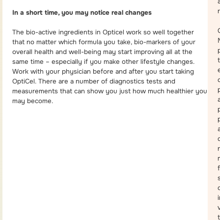
In a short time, you may notice real changes
The bio-active ingredients in Opticel work so well together
that no matter which formula you take, bio-markers of your
overall health and well-being may start improving all at the
same time – especially if you make other lifestyle changes.
Work with your physician before and after you start taking
OptiCel. There are a number of diagnostics tests and
measurements that can show you just how much healthier you
may become.