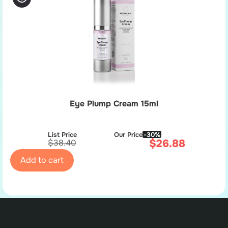
Eye Plump Cream 15ml
List Price
Our Price
-30%
$
26.88
$
38.40
Add to cart