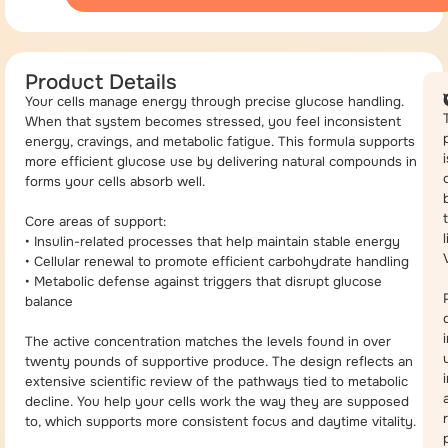
Product Details
Your cells manage energy through precise glucose handling.
When that system becomes stressed, you feel inconsistent
energy, cravings, and metabolic fatigue. This formula supports
i
more efficient glucose use by delivering natural compounds in
forms your cells absorb well.
Core areas of support:
• Insulin-related processes that help maintain stable energy
• Cellular renewal to promote efficient carbohydrate handling
• Metabolic defense against triggers that disrupt glucose
balance
The active concentration matches the levels found in over
twenty pounds of supportive produce. The design reflects an
extensive scientific review of the pathways tied to metabolic
decline. You help your cells work the way they are supposed
to, which supports more consistent focus and daytime vitality.