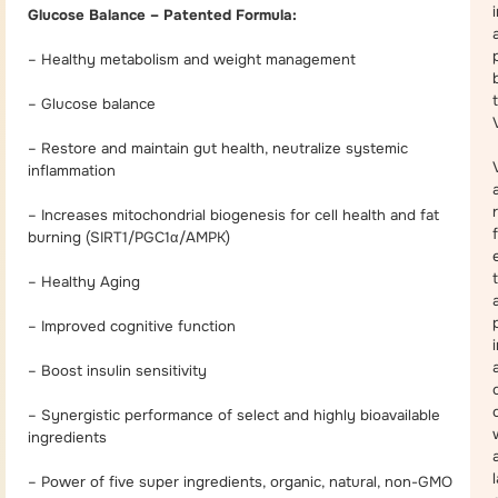
Glucose Balance – Patented Formula:
– Healthy metabolism and weight management
– Glucose balance
– Restore and maintain gut health, neutralize systemic
inflammation
– Increases mitochondrial biogenesis for cell health and fat
burning (SIRT1/PGC1α/AMPK)
– Healthy Aging
a
– Improved cognitive function
– Boost insulin sensitivity
– Synergistic performance of select and highly bioavailable
ingredients
– Power of five super ingredients, organic, natural, non-GMO