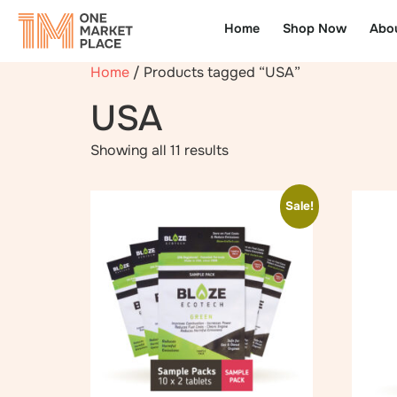
Home
Shop Now
Abo
Home
/ Products tagged “USA”
USA
Showing all 11 results
Sale!