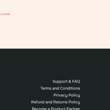
/ month
Support & FAQ
Terms and Conditions
Privacy Policy
Refund and Returns Policy
Become a Product Partner