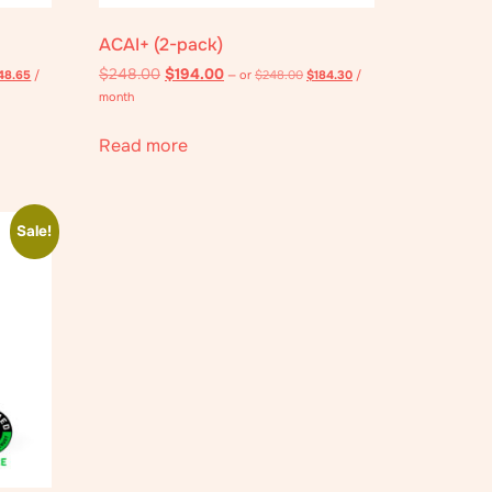
ACAI+ (2-pack)
$
248.00
$
194.00
48.65
/
—
or
$
248.00
$
184.30
/
month
Read more
Sale!