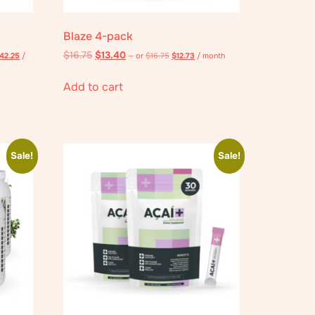
Blaze 4-pack
$
16.75
$
13.40
42.25
/
—
or
$
16.75
$
12.73
/ month
Add to cart
Sale!
Sale!