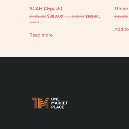
ACAI+ (4-pack)
Thrive
$
488.00
$
388.00
$
36.99
—
or
$
488.00
$
368.60
/
month
Add to
Read more