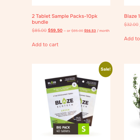
2 Tablet Sample Packs-10pk
Blaze 
bundle
$
32.00
$
85.00
$
59.50
—
or
$
85.00
$
56.53
/ month
Add to
Add to cart
Sale!