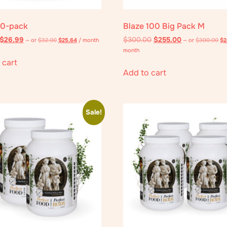
10-pack
Blaze 100 Big Pack M
$
26.99
$
300.00
$
255.00
—
or
$
32.00
$
25.64
/ month
—
or
$
300.00
$
2
month
 cart
Add to cart
Sale!