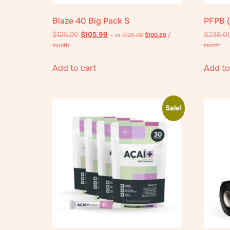
Blaze 40 Big Pack S
PFPB (
$
125.00
$
105.99
$
238.0
—
or
$
125.00
$
100.69
/
month
month
Add to cart
Add to
Sale!