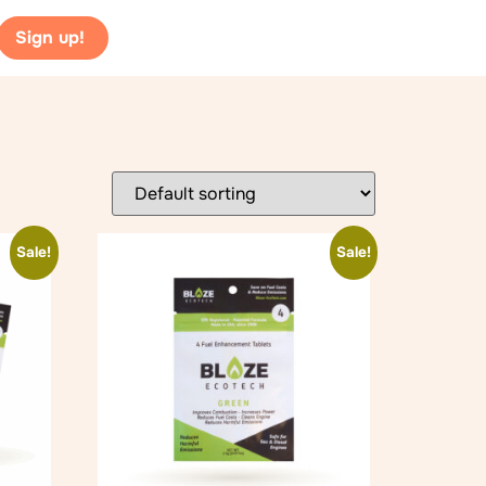
Sign up!
Sale!
Sale!