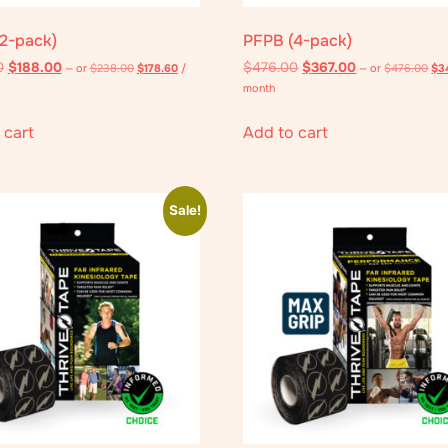
2-pack)
PFPB (4-pack)
0
$
188.00
$
476.00
$
367.00
—
or
$
238.00
$
178.60
/
—
or
$
476.00
$
3
month
 cart
Add to cart
Sale!