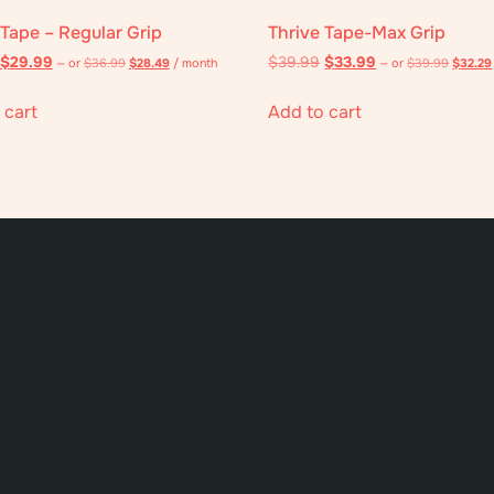
 Tape – Regular Grip
Thrive Tape-Max Grip
$
29.99
$
39.99
$
33.99
—
or
$
36.99
$
28.49
/ month
—
or
$
39.99
$
32.29
 cart
Add to cart