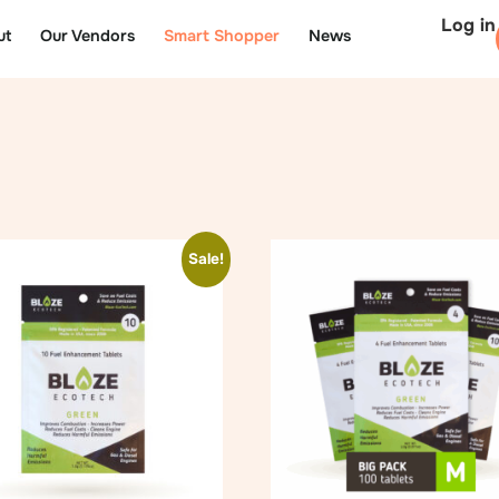
Log in
ut
Our Vendors
Smart Shopper
News
Sale!