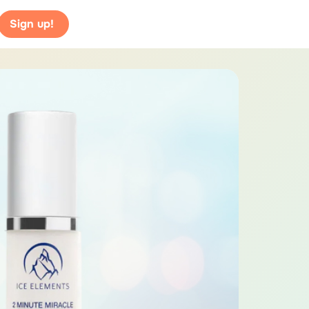
Sign up!