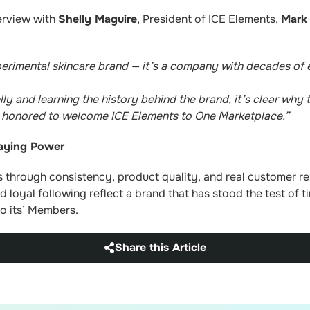
erview with
Shelly Maguire
, President of ICE Elements,
Mark
perimental skincare brand — it’s a company with decades of 
lly and learning the history behind the brand, it’s clear why
y honored to welcome ICE Elements to One Marketplace.”
taying Power
s through consistency, product quality, and real customer res
 loyal following reflect a brand that has stood the test of t
o its’ Members.
Share this Article