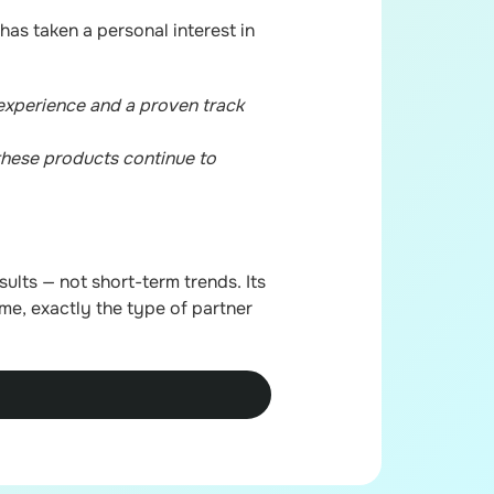
has taken a personal interest in
experience and a proven track
 these products continue to
ults — not short-term trends. Its
ime, exactly the type of partner