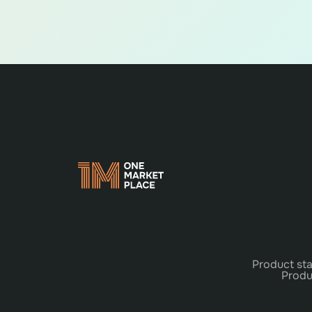
Product sta
Produ