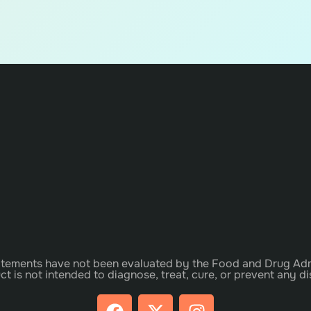
tements have not been evaluated by the Food and Drug Adm
ct is not intended to diagnose, treat, cure, or prevent any di