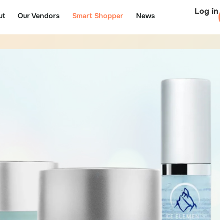
Log in
ut
Our Vendors
Smart Shopper
News