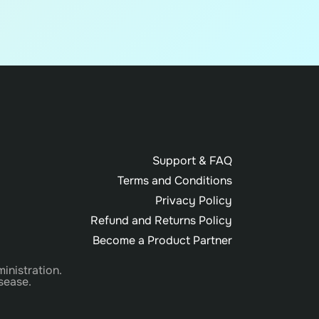
Support & FAQ
Terms and Conditions
Privacy Policy
Refund and Returns Policy
Become a Product Partner
inistration.
sease.