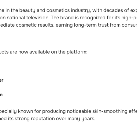
e in the beauty and cosmetics industry, with decades of exp
n national television. The brand is recognized for its high
mediate cosmetic results, earning long-term trust from consu
cts are now available on the platform:
er
um
pecially known for producing noticeable skin-smoothing effe
ed its strong reputation over many years.