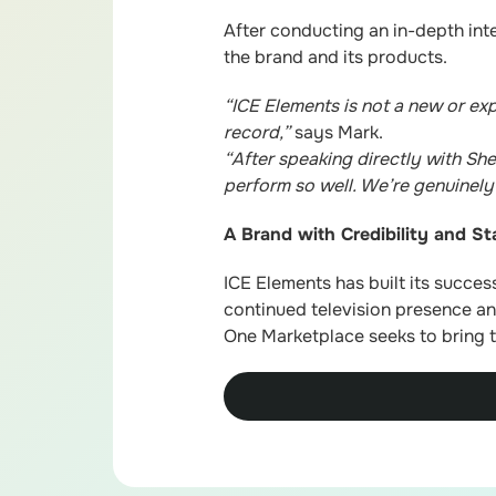
After conducting an in-depth int
the brand and its products.
“ICE Elements is not a new or ex
record,”
says Mark.
“After speaking directly with She
perform so well. We’re genuinel
A Brand with Credibility and S
ICE Elements has built its succes
continued television presence and
One Marketplace seeks to bring t