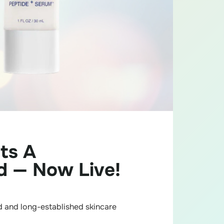
ts A
d — Now Live!
ed and long-established skincare