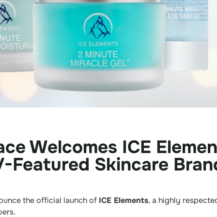
ace Welcomes ICE Elemen
-Featured Skincare Bran
unce the official launch of
ICE Elements
, a highly respect
ers.