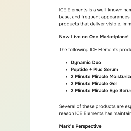
ICE Elements is a well-known nam
base, and frequent appearances o
products that deliver visible, im
Now Live on One Marketplace!
The following ICE Elements produ
Dynamic Duo
Peptide + Plus Serum
2 Minute Miracle Moisturiz
2 Minute Miracle Gel
2 Minute Miracle Eye Ser
Several of these products are es
reason ICE Elements has maintain
Mark’s Perspective