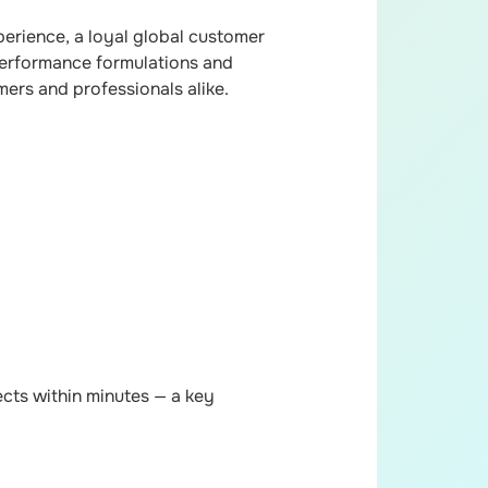
erience, a loyal global customer
-performance formulations and
mers and professionals alike.
cts within minutes — a key