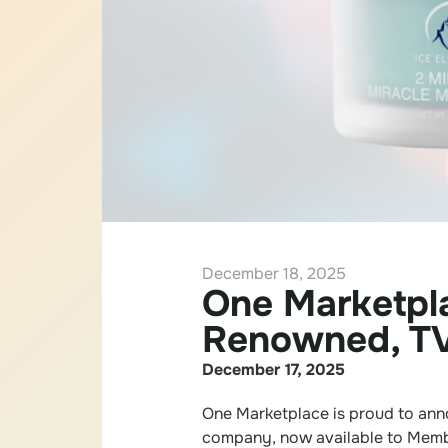
December 18, 2025
One Marketpl
Renowned, TV
December 17, 2025
One Marketplace is proud to anno
company, now available to Memb