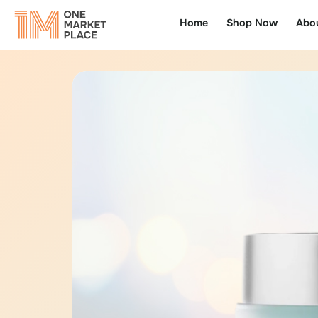
Home
Shop Now
Abo