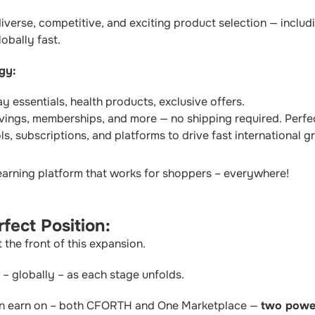
verse, competitive, and exciting product selection — includi
obally fast.
gy:
 essentials, health products, exclusive offers.
vings, memberships, and more — no shipping required. Perfec
s, subscriptions, and platforms to drive fast international g
earning platform that works for shoppers – everywhere!
fect Position:
he front of this expansion.
– globally – as each stage unfolds.
an earn on – both CFORTH and One Marketplace —
two power