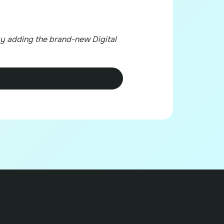
y adding the brand-new Digital