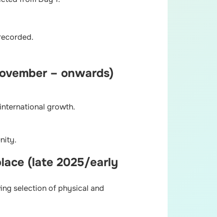
 recorded.
(November – onwards)
international growth.
nity.
lace (late 2025/early
ing selection of physical and