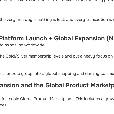
the very first day — nothing is lost, and every transaction is
 Platform Launch + Global Expansion 
egins scaling worldwide.
the Gold/Silver membership levels and put a heavy focus on 
smaller beta group into a global shopping and earning commu
ansion and the Global Product Marketp
 full-scale Global Product Marketplace. This includes a grow
ices.