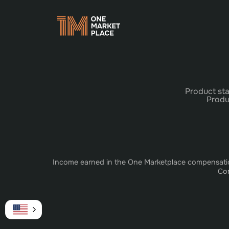
Product sta
Produ
Income earned in the One Marketplace compensation 
Com