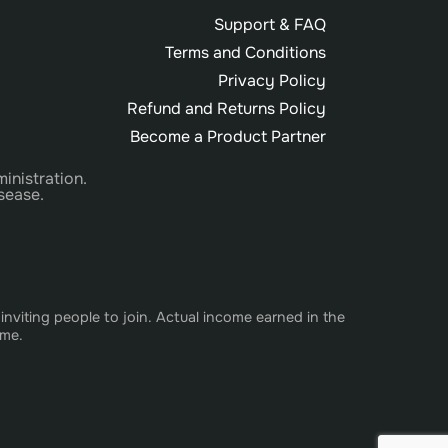
Support & FAQ
Terms and Conditions
Privacy Policy
Refund and Returns Policy
Become a Product Partner
inistration.
sease.
nviting people to join. Actual income earned in the
ome.