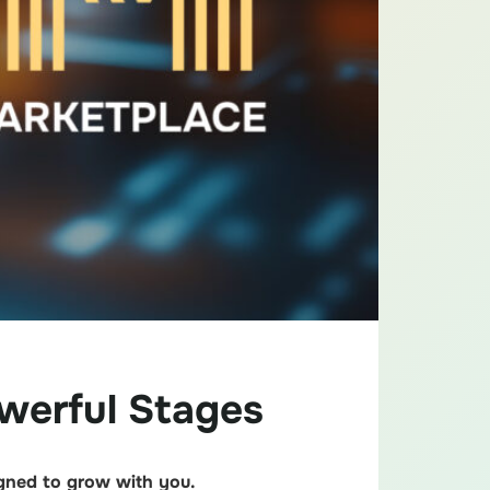
werful Stages
igned to grow with you.