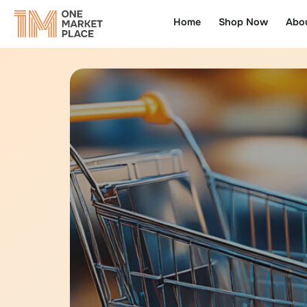
Home
Shop Now
Abo