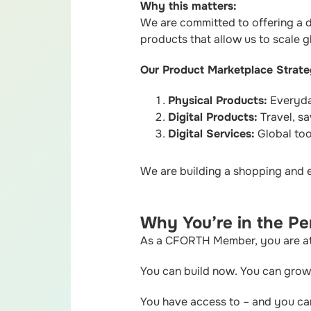
Why this matters:
We are committed to offering a di
products that allow us to scale gl
Our Product Marketplace Strate
Physical Products:
Everyday
Digital Products:
Travel, sa
Digital Services:
Global tool
We are building a shopping and 
Why You’re in the Per
As a CFORTH Member, you are at t
You can build now. You can grow 
You have access to – and you c