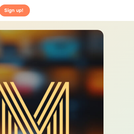
Sign up!