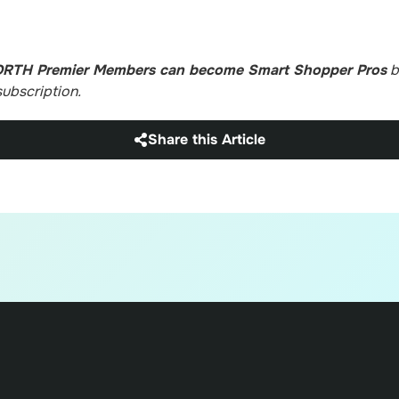
ORTH Premier Members can become Smart Shopper Pros
b
ubscription.
Share this Article