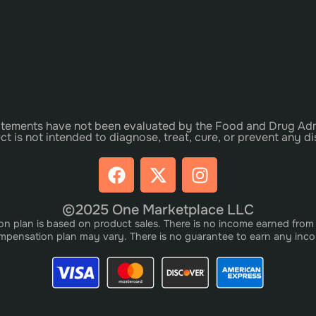
tements have not been evaluated by the Food and Drug Adm
ct is not intended to diagnose, treat, cure, or prevent any di
©2025 One Marketplace LLC
plan is based on product sales. There is no income earned from i
pensation plan may vary. There is no guarantee to earn any inc