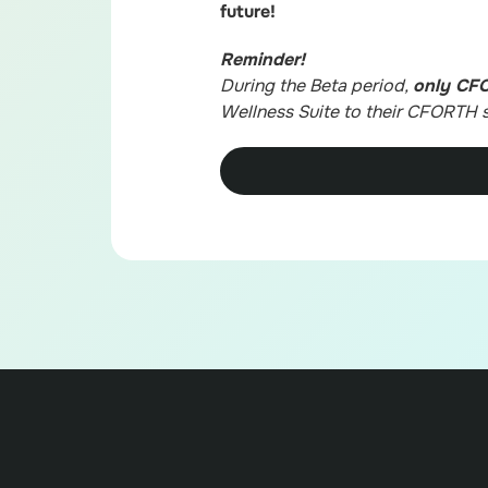
future!
Reminder!
During the Beta period,
only CF
Wellness Suite to their CFORTH s