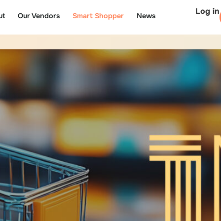
Log in
ut
Our Vendors
Smart Shopper
News