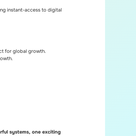
ng instant-access to digital
t for global growth.
rowth.
ful systems, one exciting