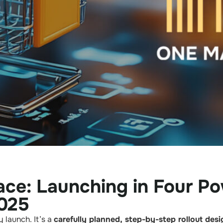
ce: Launching in Four Po
025
 launch. It’s a
carefully planned, step-by-step rollout des