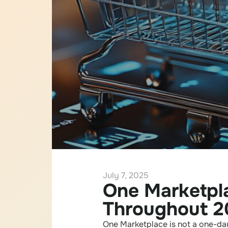
July 7, 2025
One Marketpla
Throughout 2
One Marketplace is not a one-day