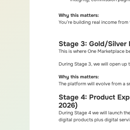
Why this matters:
You’re building real income from 
Stage 3: Gold/Silver
This is where One Marketplace b
During Stage 3, we will open up 
Why this matters:
The platform will evolve from a 
Stage 4: Product Exp
2026)
During Stage 4 we will launch the
digital products plus digital serv