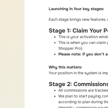
Launching in four key stages:
Each stage brings new features,
Stage 1: Claim Your Po
This is your activation win
This is when you can claim
Shopper Pro).
Please note: if you don’t a
Why this matters:
Your position in the system is im
Stage 2: Commissions
All commissions are tracked
We plan to start paying co
according to plan during the
integrity, commission payme