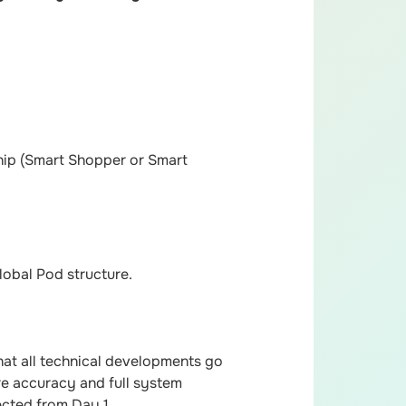
hip (Smart Shopper or Smart
lobal Pod structure.
at all technical developments go
ure accuracy and full system
ected from Day 1.