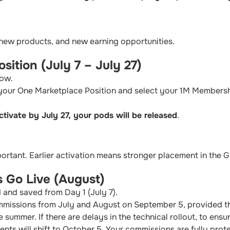
 new products, and new earning opportunities.
sition (July 7 – July 27)
dow.
 your One Marketplace Position and select your 1M Members
ctivate by July 27, your pods will be released
.
portant. Earlier activation means stronger placement in the G
 Go Live (August)
 and saved from Day 1 (July 7).
mmissions from July and August on September 5, provided th
 summer. If there are delays in the technical rollout, to ens
nts will shift to October 5. Your commissions are fully prot