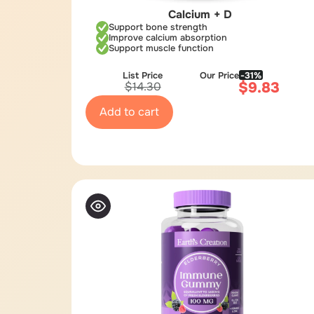
Calcium + D
Support bone strength
Improve calcium absorption
Support muscle function
List Price
Our Price
-31%
$
9.83
$
14.30
Add to cart