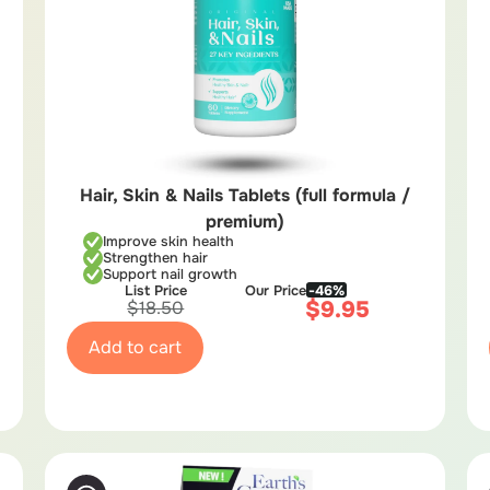
Hair, Skin & Nails Tablets (full formula /
premium)
Improve skin health
Strengthen hair
Support nail growth
List Price
Our Price
-46%
$
9.95
$
18.50
Add to cart