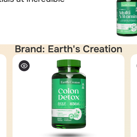
Brand: Earth's Creation