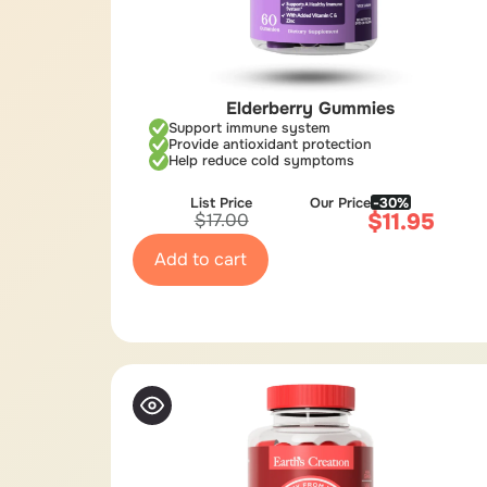
Elderberry Gummies
Support immune system
Provide antioxidant protection
Help reduce cold symptoms
List Price
Our Price
-30%
$
11.95
$
17.00
Add to cart