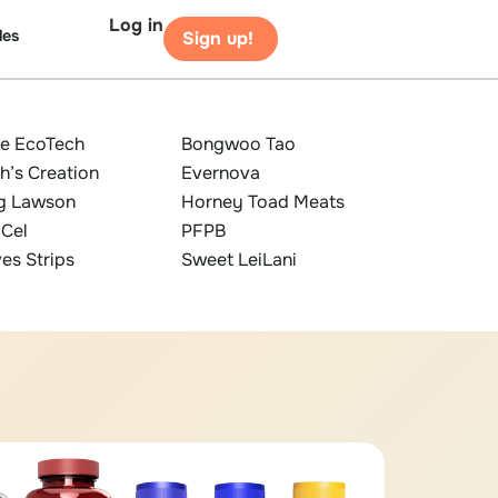
Log in
les
Sign up!
ze EcoTech
Bongwoo Tao
h’s Creation
Evernova
g Lawson
Horney Toad Meats
iCel
PFPB
es Strips
Sweet LeiLani