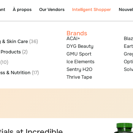
ant
À propos
Our Vendors
Intelligent Shopper
Nouvel
Brands
ACAI+
Bla
 & Skin Care
(36)
DYG Beauty
Eart
l Products
(2)
GMU Sport
Gre
Ice Elements
Opt
s
(10)
Sentry H2O
Solv
ss & Nutrition
(17)
Thrive Tape
ials at Incredible