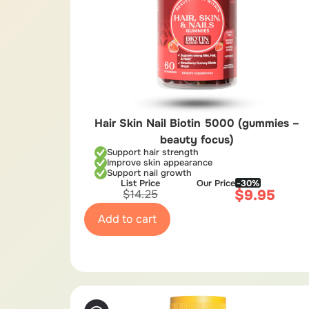
Hair Skin Nail Biotin 5000 (gummies –
beauty focus)
Support hair strength
Improve skin appearance
Support nail growth
List Price
Our Price
-30%
$
9.95
$
14.25
Add to cart