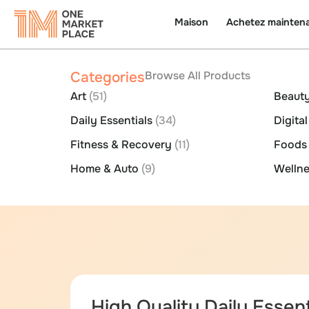
Maison
Achetez mainten
Categories
Browse All Products
Art
(51)
Beauty
Daily Essentials
(34)
Digita
Fitness & Recovery
(11)
Food
Home & Auto
(9)
Wellne
High Quality Daily Essent