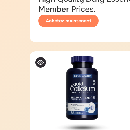
Member Prices.
Achetez maintenant