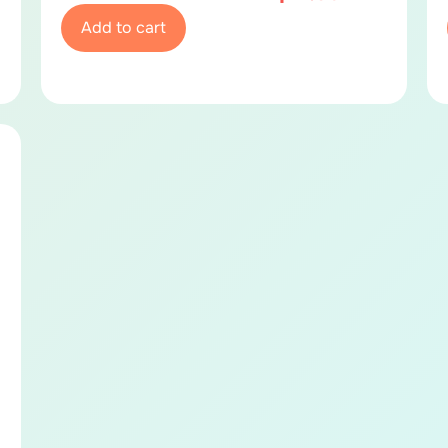
Add to cart