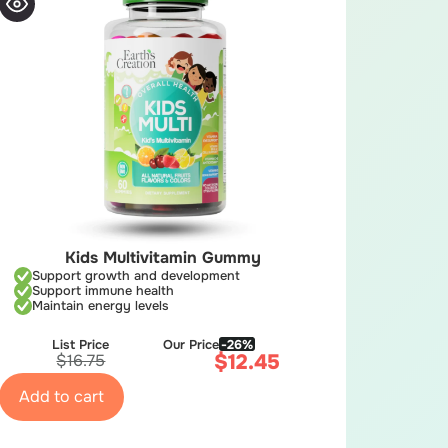
Kids Multivitamin Gummy
Support growth and development
Support immune health
Maintain energy levels
List Price
Our Price
-26%
$
12.45
$
16.75
Add to cart