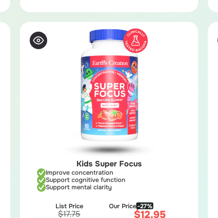
Kids Super Focus
Improve concentration
Support cognitive function
Support mental clarity
List Price
Our Price
-27%
$
12.95
$
17.75