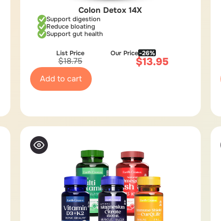
Colon Detox 14X
Support digestion
Reduce bloating
Support gut health
List Price
Our Price
-26%
$
13.95
$
18.75
Add to cart