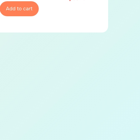
Add to cart