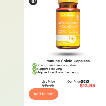
Immune Shield Capsules
Strengthen immune system
Support recovery
Help reduce illness frequency
List Price
Our Price
-26%
$
13.95
$
18.95
Add to cart