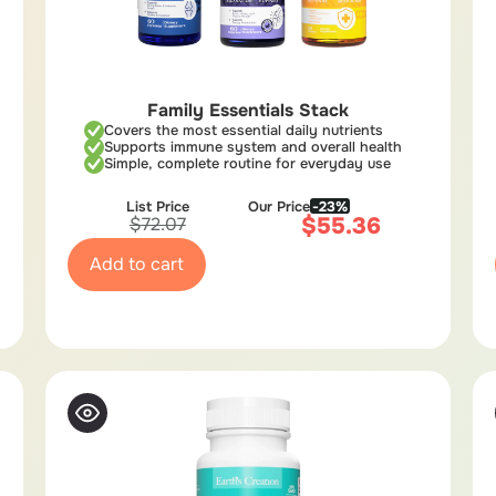
Family Essentials Stack
Covers the most essential daily nutrients
Supports immune system and overall health
Simple, complete routine for everyday use
List Price
Our Price
-23%
$
55.36
$
72.07
Add to cart