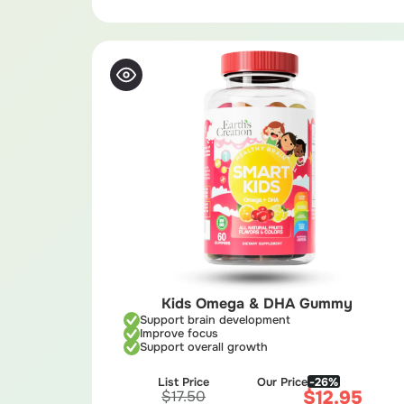
Kids Omega & DHA Gummy
Support brain development
Improve focus
Support overall growth
List Price
Our Price
-26%
$
12.95
$
17.50