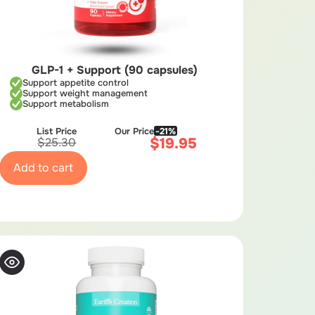
GLP-1 + Support (90 capsules)
Support appetite control
Support weight management
Support metabolism
List Price
Our Price
-21%
$
19.95
$
25.30
Add to cart