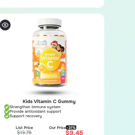
Kids Vitamin C Gummy
Strengthen immune system
Provide antioxidant support
Support recovery
List Price
Our Price
-31%
$
9.45
$
13.75