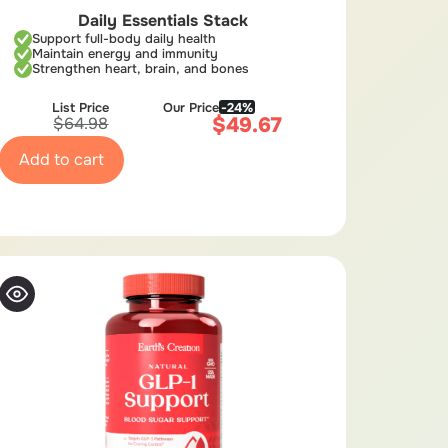
Daily Essentials Stack
Support full-body daily health
Maintain energy and immunity
Strengthen heart, brain, and bones
List Price
Our Price
-24%
$
49.67
$
64.98
Add to cart