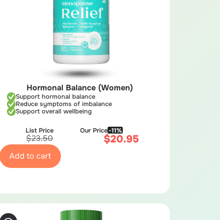
Hormonal Balance (Women)
Support hormonal balance
Reduce symptoms of imbalance
Support overall wellbeing
List Price
Our Price
-11%
$
20.95
$
23.50
Add to cart