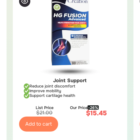
Joint Support
Reduce joint discomfort
Improve mobility
Support cartilage health
List Price
Our Price
-26%
$
15.45
$
21.00
Add to cart