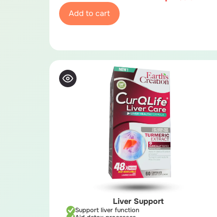
Add to cart
Liver Support
Support liver function