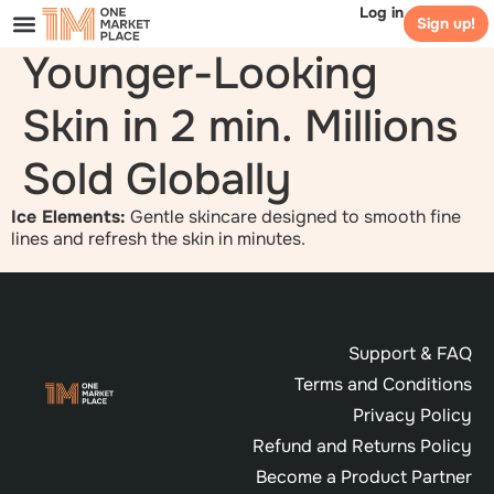
Log in
Sign up!
Younger-Looking
Skin in 2 min. Millions
Sold Globally
Ice Elements:
Gentle skincare designed to smooth fine
lines and refresh the skin in minutes.
Support & FAQ
Terms and Conditions
Privacy Policy
Refund and Returns Policy
Become a Product Partner