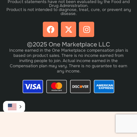
Product statements have not been evaluated by the Food and
Drug Administration.
Product is not intended to diagnose, treat, cure, or prevent any
disease.
©2025 One Marketplace LLC
Income earned in the One Marketplace compensation plan is
based on product sales. There is no income earned from
inviting people to join. Actual income earned in the
Compensation plan may vary. There is no guarantee to earn
any income.