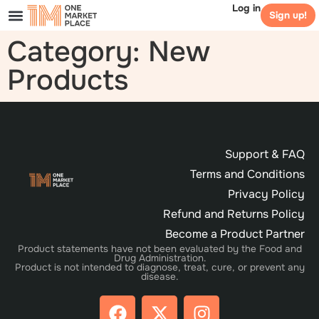
Log in
Sign up!
Category: New
Products
Support & FAQ
Terms and Conditions
Privacy Policy
Refund and Returns Policy
Become a Product Partner
Product statements have not been evaluated by the Food and
Drug Administration.
Product is not intended to diagnose, treat, cure, or prevent any
disease.