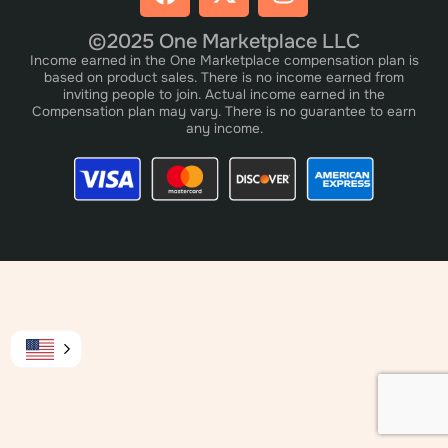
©2025 One Marketplace LLC
Income earned in the One Marketplace compensation plan is
based on product sales. There is no income earned from
inviting people to join. Actual income earned in the
Compensation plan may vary. There is no guarantee to earn
any income.