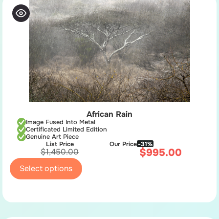
African Rain
Image Fused Into Metal
Certificated Limited Edition
Genuine Art Piece
List Price
Our Price
-31%
$
995.00
$
1,450.00
Select options