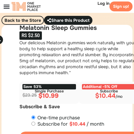
Log in
Sign up!
Back to the Store
Share this Product
Melatonin Sleep Gummies
RS $2.50
Our delicious Melatonin gummies work naturally with you
body to help support a healthy sleep cycle while
promoting relaxation and restful slumber. By incorporati
5mg of melatonin, our product not only helps to regulat
circadian rhythms and promote restful sleep, but it also
supports immune health.*
Save 53%
Additional -5% Off
Single Purchase
Subscribe
$
10.99
$
10.44
$
23.25
Subscribe & Save
One-time purchase
Subscribe for
$
10.44
/ month