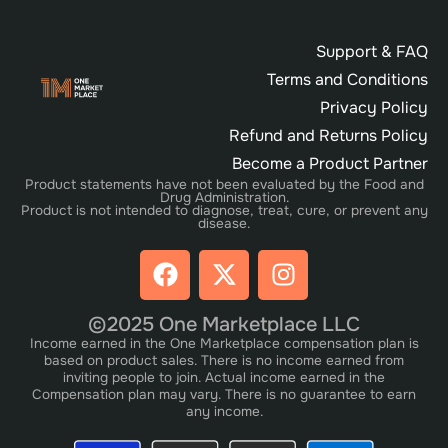
Support & FAQ
Terms and Conditions
Privacy Policy
Refund and Returns Policy
Become a Product Partner
Product statements have not been evaluated by the Food and
Drug Administration.
Product is not intended to diagnose, treat, cure, or prevent any
disease.
©2025 One Marketplace LLC
Income earned in the One Marketplace compensation plan is
based on product sales. There is no income earned from
inviting people to join. Actual income earned in the
Compensation plan may vary. There is no guarantee to earn
any income.