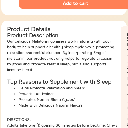
Add to cart
Product Details
Product Description:
Our delicious Melatonin gummies work naturally with your
body to help support a healthy sleep cycle while promoting
relaxation and restful slumber. By incorporating 5mg of
i
melatonin, our product not only helps to regulate circadian
rhythms and promote restful sleep, but it also supports
immune health.*
Top Reasons to Supplement with Sleep
Helps Promote Relaxation and Sleep*
Powerful Antioxidant
Promotes Normal Sleep Cycles*
Made with Delicious Natural Flavors
DIRECTIONS:
Adults take one (1) gummy 30 minutes before bedtime. Chew