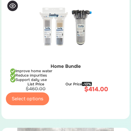
Home Bundle
Improve home water
Reduce impurities
Support daily use
List Price
Our Price
-10%
$
414.00
$
460.00
Select options