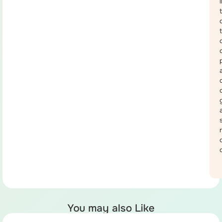
You may also Like