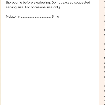
thoroughly before swallowing. Do not exceed suggested
serving size. For occasional use only.
Melatonin …………………………………… 5 mg
a