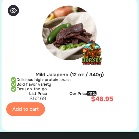
Mild Jalapeno (12 oz / 340g)
Delicious high-protein snack
Bold flavor variety
Easy on-the-go
List Price
Our Price
-11%
$
46.95
$
52.69
Add to cart