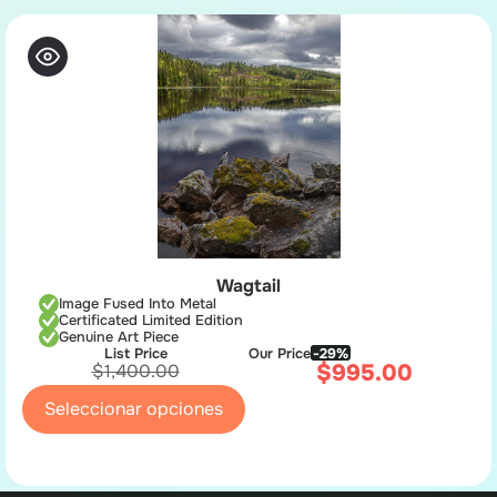
Wagtail
Image Fused Into Metal
Certificated Limited Edition
Genuine Art Piece
List Price
Our Price
-29%
$
995.00
$
1,400.00
Seleccionar opciones