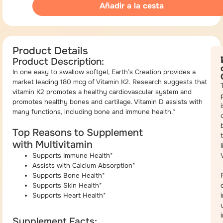
Añadir a la cesta
Product Details
Product Description:
In one easy to swallow softgel, Earth’s Creation provides a
market leading 180 mcg of Vitamin K2. Research suggests that
vitamin K2 promotes a healthy cardiovascular system and
promotes healthy bones and cartilage. Vitamin D assists with
i
many functions, including bone and immune health.*
Top Reasons to Supplement
with Multivitamin
Supports Immune Health*
Assists with Calcium Absorption*
Supports Bone Health*
Supports Skin Health*
Supports Heart Health*
Supplement Facts: