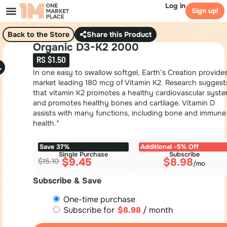
Log in
Sign up!
Back to the Store
Share this Product
Organic D3-K2 2000
RS $1.50
In one easy to swallow softgel, Earth’s Creation provide
market leading 180 mcg of Vitamin K2. Research suggest
that vitamin K2 promotes a healthy cardiovascular syst
and promotes healthy bones and cartilage. Vitamin D
assists with many functions, including bone and immune
health.*
Save 37%
Additional -5% Off
Single Purchase
Subscribe
$
9.45
$
8.98
$
15.10
Subscribe & Save
One-time purchase
Subscribe for
$
8.98
/ month