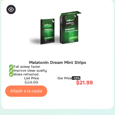
Melatonin Dream Mint Strips
Fall asleep faster
Improve sleep quality
Wake refreshed
List Price
Our Price
-12%
$
21.99
$
24.99
Añadir a la cesta