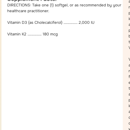
DIRECTIONS: Take one (1) softgel, or as recommended by your
healthcare practitioner.
Vitamin D3 (as Cholecalciferol) ……………. 2,000 IU
Vitamin K2 ……………. 180 mcg
a