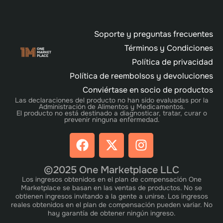
Soporte y preguntas frecuentes
Términos y Condiciones
Política de privacidad
Política de reembolsos y devoluciones
Conviértase en socio de productos
Las declaraciones del producto no han sido evaluadas por la
Administración de Alimentos y Medicamentos.
El producto no está destinado a diagnosticar, tratar, curar o
prevenir ninguna enfermedad.
©2025 One Marketplace LLC
Los ingresos obtenidos en el plan de compensación One
Marketplace se basan en las ventas de productos. No se
obtienen ingresos invitando a la gente a unirse. Los ingresos
reales obtenidos en el plan de compensación pueden variar. No
hay garantía de obtener ningún ingreso.