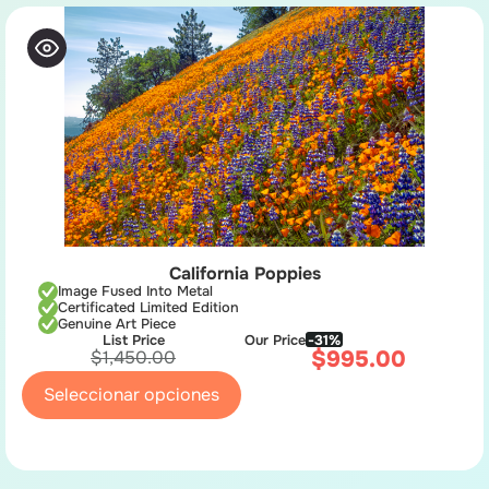
California Poppies
Image Fused Into Metal
Certificated Limited Edition
Genuine Art Piece
List Price
Our Price
-31%
$
995.00
$
1,450.00
Seleccionar opciones