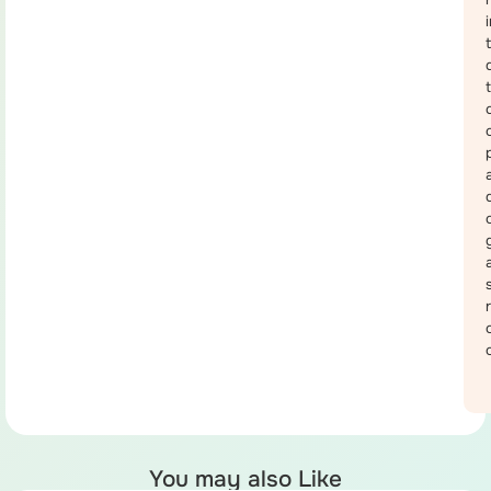
You may also Like