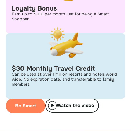
Loyalty Bonus
Earn up to $100 per month just for being a Smart
Shopper.
$30 Monthly Travel Credit
Can be used at over 1 million resorts and hotels world
wide. No expiration date, and transferrable to family
members.
Watch the Video
Be Smart