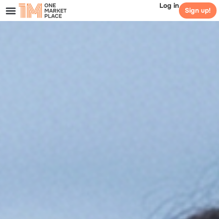
Log in
Sign up!