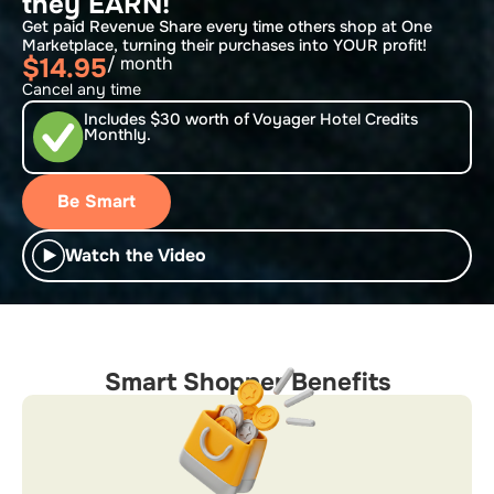
they EARN!
Get paid Revenue Share every time others shop at One
Marketplace, turning their purchases into YOUR profit!
$14.95
/ month
Cancel any time
Includes $30 worth of Voyager Hotel Credits
Monthly.
Be Smart
Watch the Video
Smart Shopper Benefits