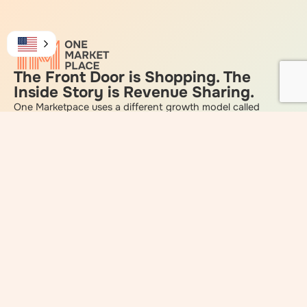
The Front Door is Shopping. The
Inside Story is Revenue Sharing.
One Marketpace uses a different growth model called
Connective Marketing, designed to give Smart Shoppers
income as the community grows.
Each Smart Shopper you enroll (the names on the chart)
starts a community pod that pays you income on up to
2047 Smart Shoppers and all of their customers!
All from One Person and the Community
does the rest!
Be Smart
Watch the Video