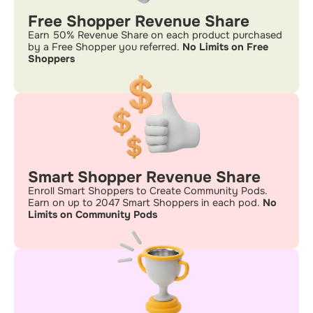
Free Shopper Revenue Share
Earn 50% Revenue Share on each product purchased
by a Free Shopper you referred.
No Limits on Free
Shoppers
Smart Shopper Revenue Share
Enroll Smart Shoppers to Create Community Pods.
Earn on up to 2047 Smart Shoppers in each pod.
No
Limits on Community Pods