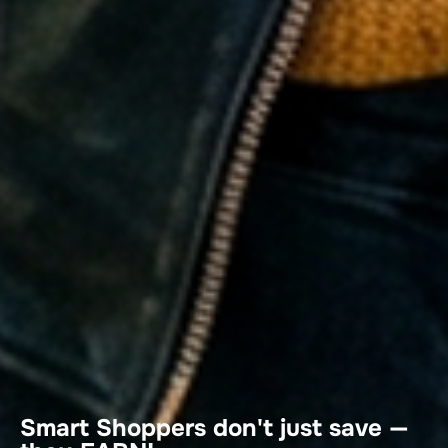
Smart Shoppers don't just save —